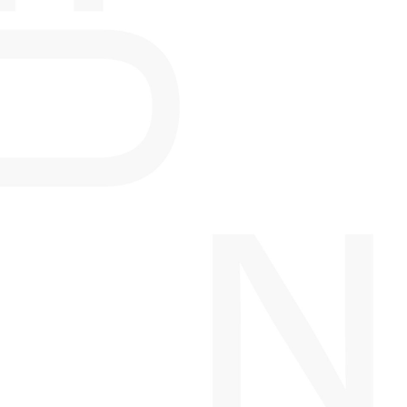
WEST TENTH
CALGARY, AB
MISSION FLATS
CALGARY, AB