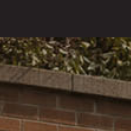
INVESTMENTS