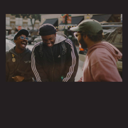
HAPPINESS MATTERS
Creating spaces that foster connection, well-being and the pursuit
of happiness.