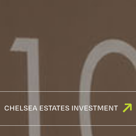
CHELSEA ESTATES INVESTMENT