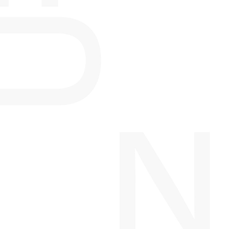
PROJECTS IN
DEVELOPMENT
DAVIS BLOCK
CALGARY, AB