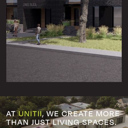
AT
UNITII
, WE
CREATE MORE
THAN
JUST LIVING SPACES.