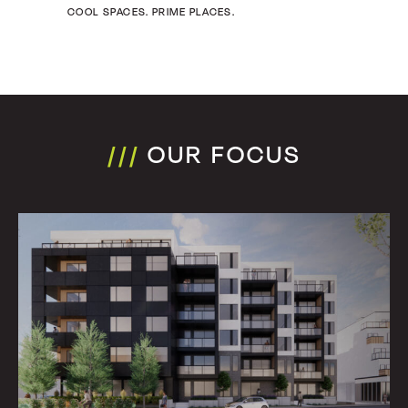
COOL SPACES. PRIME PLACES.
///
OUR FOCUS