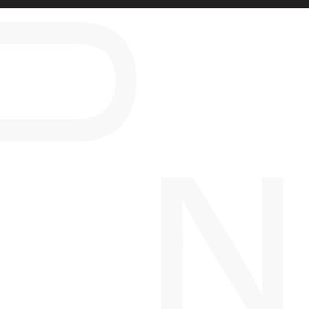
PROJECTS
COMPLETED
PROJECTS
ASPIRE
VICTORIA, BC