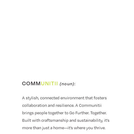
COMM
UNITII
(noun):
A stylish, connected environment that fosters
collaboration and resilience. A Communitii
brings people together to Go Further. Together.
Built with craftsmanship and sustainability, it’s
more than just a home—it’s where you thrive.