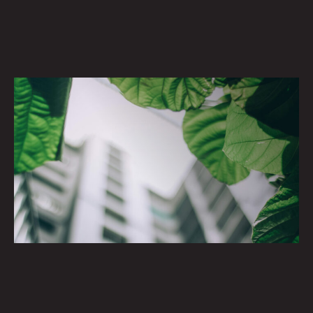
Cool Spaces. Prime Places.
SUSTAINABILITII
Craftsmanship with a positive environmental impact.