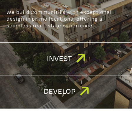
We build Communitii’s with exceptional
design in prime locations, offering a
seamless real estate experience.
INVEST
DEVELOP