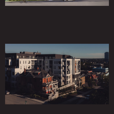
INVESTMENT
Partner with us in shaping the future of communities.
DEVELOPMENT